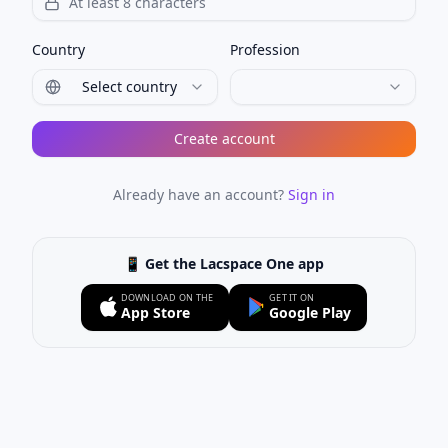
Country
Profession
Select country
Create account
Already have an account?
Sign in
📱 Get the Lacspace One app
DOWNLOAD ON THE
GET IT ON
App Store
Google Play