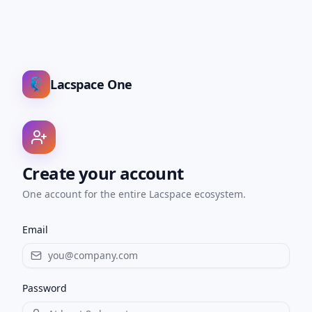
Lacspace One
Create your account
One account for the entire Lacspace ecosystem.
Email
Password